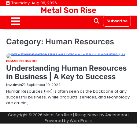
Skip
Thursday, Aug 06, 2026
Metal Son Rise
to
content
Subscribe
Category:
Human Resources
HUMAN RESOURCES
Understanding Human Resources
in Business | A Key to Success
by
Admin
September 10, 2024
Human Resources (HR) is often seen as the backbone of any
successful business. While products, services, and technology
are crucial,…
Copyright © 2026
Metal Son Rise
| Rising News by
Ascendoor
|
Powered by
WordPress
.