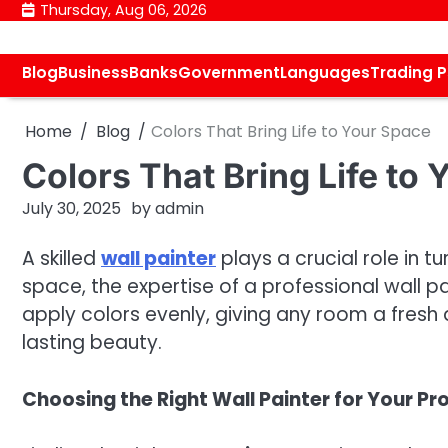
Skip
Thursday, Aug 06, 2026
to
content
Blog
Business
Banks
Government
Languages
Trading 
Home
Blog
Colors That Bring Life to Your Space
Colors That Bring Life to
July 30, 2025
by
admin
A skilled
wall painter
plays a crucial role in t
space, the expertise of a professional wall pa
apply colors evenly, giving any room a fresh 
lasting beauty.
Choosing the Right Wall Painter for Your Pr