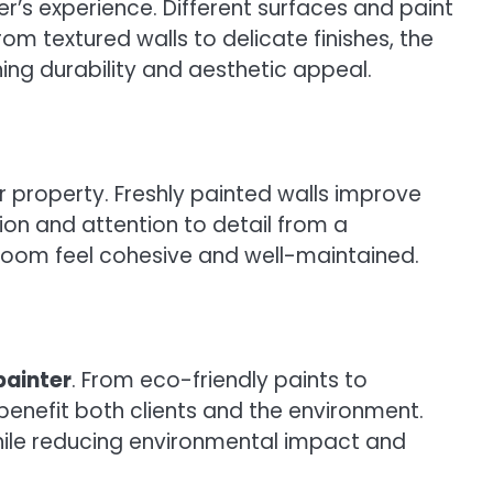
r’s experience. Different surfaces and paint
m textured walls to delicate finishes, the
ing durability and aesthetic appeal.
r property. Freshly painted walls improve
ion and attention to detail from a
room feel cohesive and well-maintained.
painter
. From eco-friendly paints to
enefit both clients and the environment.
while reducing environmental impact and