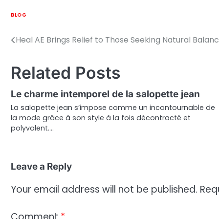
BLOG
Heal AE Brings Relief to Those Seeking Natural Balan
Post
navigation
Related Posts
Le charme intemporel de la salopette jean
La salopette jean s’impose comme un incontournable de
la mode grâce à son style à la fois décontracté et
polyvalent.…
Leave a Reply
Your email address will not be published.
Req
Comment
*