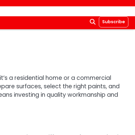
Subscribe
r it’s a residential home or a commercial
epare surfaces, select the right paints, and
means investing in quality workmanship and