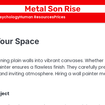
Metal Son Rise
Psychology
Human Resources
Prices
 Your Space
urning plain walls into vibrant canvases. Whethe
inter ensures a flawless finish. They carefully pr
and inviting atmosphere. Hiring a wall painter 
oject