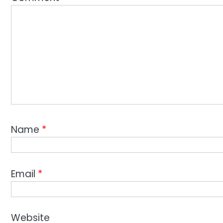
Name
*
Email
*
Website