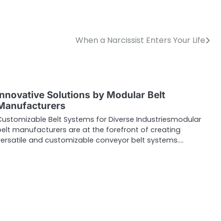
When a Narcissist Enters Your Life
Innovative Solutions by Modular Belt
Manufacturers
Customizable Belt Systems for Diverse Industriesmodular
elt manufacturers are at the forefront of creating
versatile and customizable conveyor belt systems.…