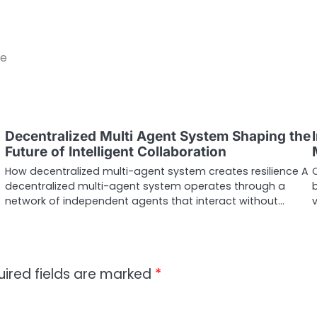
ce
Decentralized Multi Agent System Shaping the
Future of Intelligent Collaboration
How decentralized multi-agent system creates resilience A
decentralized multi-agent system operates through a
b
network of independent agents that interact without…
uired fields are marked
*