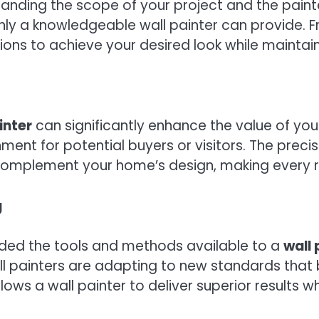
anding the scope of your project and the painte
y a knowledgeable wall painter can provide. Fro
ions to achieve your desired look while maintain
inter
can significantly enhance the value of you
nt for potential buyers or visitors. The precis
s complement your home’s design, making every 
g
ded the tools and methods available to a
wall 
l painters are adapting to new standards that b
lows a wall painter to deliver superior results 