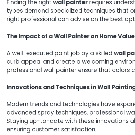
Finding the right
wall painter
requires underst
types demand specialized techniques that onl
right professional can advise on the best opt
The Impact of a Wall Painter on Home Value
A well-executed paint job by a skilled
wall pa
curb appeal and create a welcoming environme
professional wall painter ensure that color
Innovations and Techniques in Wall Paintin
Modern trends and technologies have expan
advanced spray techniques, professional wal
Staying up-to-date with these innovations al
ensuring customer satisfaction.