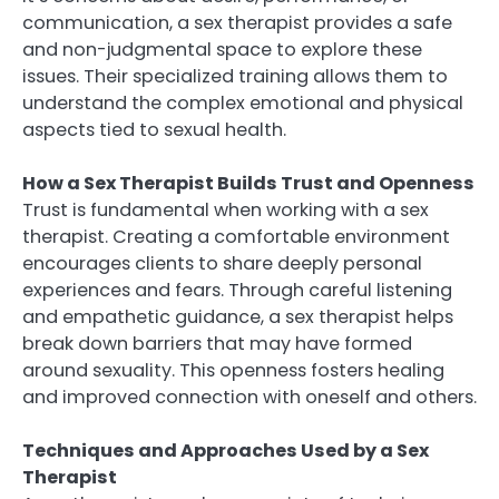
communication, a sex therapist provides a safe
and non-judgmental space to explore these
issues. Their specialized training allows them to
understand the complex emotional and physical
aspects tied to sexual health.
How a Sex Therapist Builds Trust and Openness
Trust is fundamental when working with a sex
therapist. Creating a comfortable environment
encourages clients to share deeply personal
experiences and fears. Through careful listening
and empathetic guidance, a sex therapist helps
break down barriers that may have formed
around sexuality. This openness fosters healing
and improved connection with oneself and others.
Techniques and Approaches Used by a Sex
Therapist