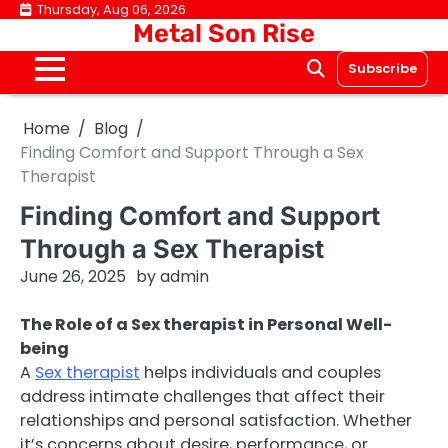
Skip
Thursday, Aug 06, 2026
Metal Son Rise
to
content
Subscribe
Home
Blog
Finding Comfort and Support Through a Sex
Therapist
Finding Comfort and Support
Through a Sex Therapist
June 26, 2025
by
admin
The Role of a Sex therapist in Personal Well-
being
A
Sex therapist
helps individuals and couples
address intimate challenges that affect their
relationships and personal satisfaction. Whether
it’s concerns about desire, performance, or