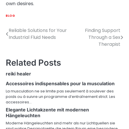
own desires.
BLOG
Reliable Solutions for Your
Finding Support
Post
Industrial Fluid Needs
Through a Sex
navigation
Therapist
Related Posts
reiki healer
Accessoires indispensables pour la musculation
La musculation ne se limite pas seulement à soulever des
poids ou à suivre un programme d’entraînement strict. Les
accessoires…
Elegante Lichtakzente mit modernen
Hängeleuchten
Moderne Hängeleuchten sind mehr als nur Lichtquellen sie
sind wahre Designobjekte die jedem Raum eine besondere