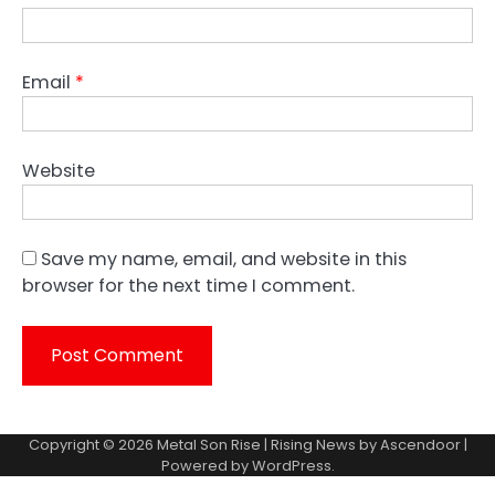
Email
*
Website
Save my name, email, and website in this
browser for the next time I comment.
Copyright © 2026
Metal Son Rise
| Rising News by
Ascendoor
|
Powered by
WordPress
.