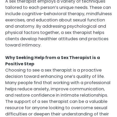
A sex therapist employs a variety of techniques
tailored to each person’s unique needs. These can
include cognitive-behavioral therapy, mindfulness
exercises, and education about sexual function
and anatomy. By addressing psychological and
physical factors together, a sex therapist helps
clients develop healthier attitudes and practices
toward intimacy.
Why Seeking Help from a Sex Therapist is a
Positive Step
Choosing to see a sex therapist is a proactive
decision toward enhancing one’s quality of life.
Many people find that working with a professional
helps reduce anxiety, improve communication,
and restore confidence in intimate relationships.
The support of a sex therapist can be a valuable
resource for anyone looking to overcome sexual
difficulties or deepen their understanding of their