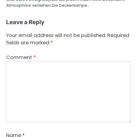
Atmosphäre verleihen Die Deckenlampe…
Leave a Reply
Your email address will not be published.
Required
fields are marked
*
Comment
*
Name
*