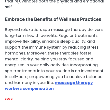
that rejuvenates both the physical and emotional
self.
Embrace the Benefits of Wellness Practices
Beyond relaxation, spa massage therapy delivers
long-term health benefits. Regular treatments
improve flexibility, enhance sleep quality, and
support the immune system by reducing stress
hormones. Moreover, these therapies foster
mental clarity, helping you stay focused and
energized in your daily activities. Incorporating
spa treatments into your routine is an investment
in self-care, empowering you to achieve balance
and harmony in your life.
massage therapy
workers compensation
BLOG