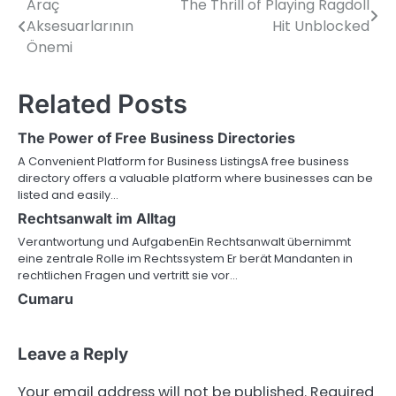
Araç
The Thrill of Playing Ragdoll
Post
Aksesuarlarının
Hit Unblocked
navigation
Önemi
Related Posts
The Power of Free Business Directories
A Convenient Platform for Business ListingsA free business
directory offers a valuable platform where businesses can be
listed and easily…
Rechtsanwalt im Alltag
Verantwortung und AufgabenEin Rechtsanwalt übernimmt
eine zentrale Rolle im Rechtssystem Er berät Mandanten in
rechtlichen Fragen und vertritt sie vor…
Cumaru
Leave a Reply
Your email address will not be published.
Required