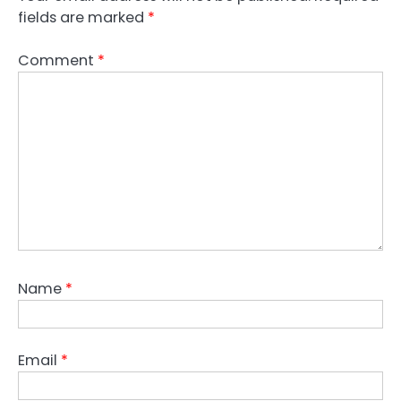
fields are marked
*
Comment
*
Name
*
Email
*