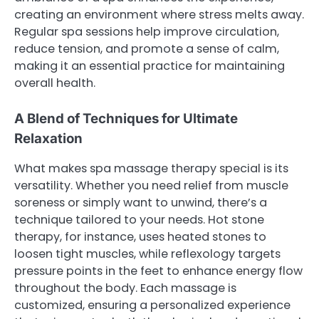
creating an environment where stress melts away.
Regular spa sessions help improve circulation,
reduce tension, and promote a sense of calm,
making it an essential practice for maintaining
overall health.
A Blend of Techniques for Ultimate
Relaxation
What makes spa massage therapy special is its
versatility. Whether you need relief from muscle
soreness or simply want to unwind, there’s a
technique tailored to your needs. Hot stone
therapy, for instance, uses heated stones to
loosen tight muscles, while reflexology targets
pressure points in the feet to enhance energy flow
throughout the body. Each massage is
customized, ensuring a personalized experience