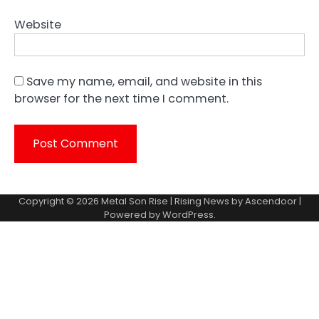
Website
Save my name, email, and website in this
browser for the next time I comment.
Copyright © 2026
Metal Son Rise
| Rising News by
Ascendoor
|
Powered by
WordPress
.