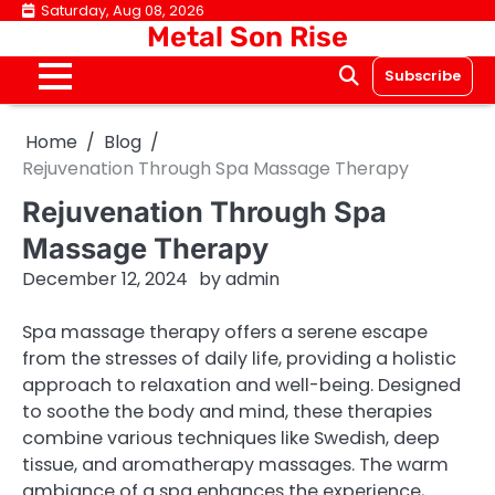
Skip
Saturday, Aug 08, 2026
Metal Son Rise
to
content
Subscribe
Home
Blog
Rejuvenation Through Spa Massage Therapy
Rejuvenation Through Spa
Massage Therapy
December 12, 2024
by
admin
Spa massage therapy offers a serene escape
from the stresses of daily life, providing a holistic
approach to relaxation and well-being. Designed
to soothe the body and mind, these therapies
combine various techniques like Swedish, deep
tissue, and aromatherapy massages. The warm
ambiance of a spa enhances the experience,