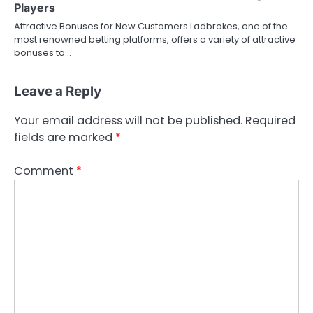
Players
Attractive Bonuses for New Customers Ladbrokes, one of the
most renowned betting platforms, offers a variety of attractive
bonuses to…
Leave a Reply
Your email address will not be published.
Required
fields are marked
*
Comment
*