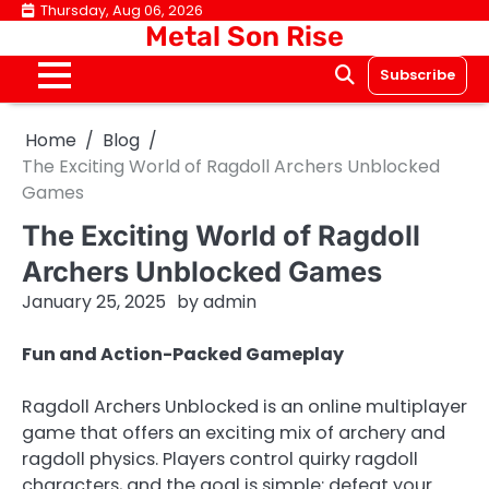
Skip
Thursday, Aug 06, 2026
Metal Son Rise
to
content
Subscribe
Home
Blog
The Exciting World of Ragdoll Archers Unblocked
Games
The Exciting World of Ragdoll
Archers Unblocked Games
January 25, 2025
by
admin
Fun and Action-Packed Gameplay
Ragdoll Archers Unblocked is an online multiplayer
game that offers an exciting mix of archery and
ragdoll physics. Players control quirky ragdoll
characters, and the goal is simple: defeat your