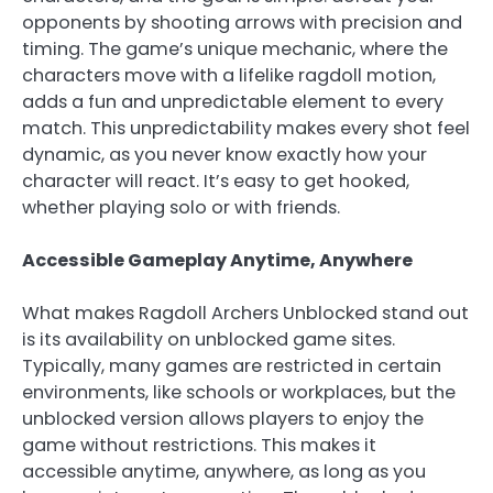
opponents by shooting arrows with precision and
timing. The game’s unique mechanic, where the
characters move with a lifelike ragdoll motion,
adds a fun and unpredictable element to every
match. This unpredictability makes every shot feel
dynamic, as you never know exactly how your
character will react. It’s easy to get hooked,
whether playing solo or with friends.
Accessible Gameplay Anytime, Anywhere
What makes Ragdoll Archers Unblocked stand out
is its availability on unblocked game sites.
Typically, many games are restricted in certain
environments, like schools or workplaces, but the
unblocked version allows players to enjoy the
game without restrictions. This makes it
accessible anytime, anywhere, as long as you