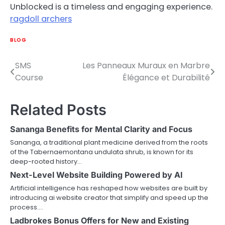
Unblocked is a timeless and engaging experience.
ragdoll archers
BLOG
SMS
Les Panneaux Muraux en Marbre
Post
Course
Élégance et Durabilité
navigation
Related Posts
Sananga Benefits for Mental Clarity and Focus
Sananga, a traditional plant medicine derived from the roots
of the Tabernaemontana undulata shrub, is known for its
deep-rooted history…
Next-Level Website Building Powered by AI
Artificial intelligence has reshaped how websites are built by
introducing ai website creator that simplify and speed up the
process.…
Ladbrokes Bonus Offers for New and Existing