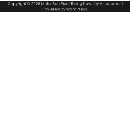
Copyright © 2026
Metal Son Rise
| Rising News by
Ascendoor
|
Powered by
WordPress
.