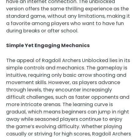
have an internet connection. The unblocked
version offers the same thrilling experience as the
standard game, without any limitations, making it
a favorite among players who want to have fun
during breaks or after school.
Simple Yet Engaging Mechanics
The appeal of Ragdoll Archers Unblocked lies in its
simple controls and mechanics. The gameplay is
intuitive, requiring only basic arrow shooting and
movement skills. However, as players advance
through levels, they encounter increasingly
difficult challenges, such as faster opponents and
more intricate arenas. The learning curve is
gradual, which means beginners can jump in right
away while seasoned players continue to enjoy
the game’s evolving difficulty. Whether playing
casually or striving for high scores, Ragdoll Archers