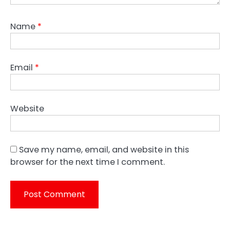
Name
*
Email
*
Website
Save my name, email, and website in this
browser for the next time I comment.