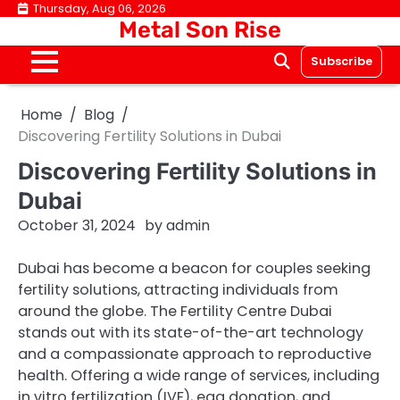
Skip
Thursday, Aug 06, 2026
Metal Son Rise
to
content
Subscribe
Home
Blog
Discovering Fertility Solutions in Dubai
Discovering Fertility Solutions in
Dubai
October 31, 2024
by
admin
Dubai has become a beacon for couples seeking
fertility solutions, attracting individuals from
around the globe. The Fertility Centre Dubai
stands out with its state-of-the-art technology
and a compassionate approach to reproductive
health. Offering a wide range of services, including
in vitro fertilization (IVF), egg donation, and