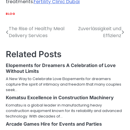
treatments.
Fertility Clinic Dubai
BLOG
The Rise of Healthy Meal
Zuverlässigkeit und
Post
Delivery Services
Effizienz
navigation
Related Posts
Elopements for Dreamers A Celebration of Love
Without Limits
A New Way to Celebrate Love Elopements for dreamers
capture the spirit of intimacy and freedom that many couples
seek…
Komatsu Excellence in Construction Machinery
Komatsu is a global leader in manufacturing heavy
construction equipment known for its reliability and advanced
technology. With decades of…
Arcade Games Hire for Events and Parties