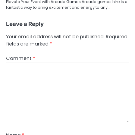
Elevate Your Event with Arcade Games Arcade games hire is a
fantastic way to bring excitement and energy to any…
Leave a Reply
Your email address will not be published.
Required
fields are marked
*
Comment
*