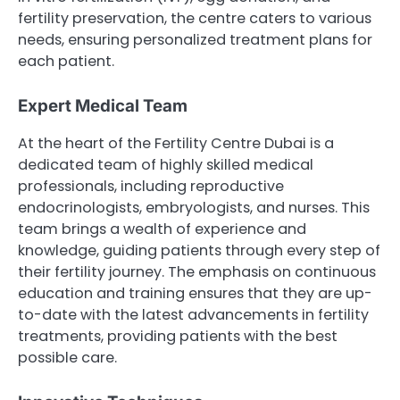
fertility preservation, the centre caters to various
needs, ensuring personalized treatment plans for
each patient.
Expert Medical Team
At the heart of the Fertility Centre Dubai is a
dedicated team of highly skilled medical
professionals, including reproductive
endocrinologists, embryologists, and nurses. This
team brings a wealth of experience and
knowledge, guiding patients through every step of
their fertility journey. The emphasis on continuous
education and training ensures that they are up-
to-date with the latest advancements in fertility
treatments, providing patients with the best
possible care.