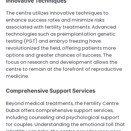
Innovative Techniques
The centre utilizes innovative techniques to
enhance success rates and minimize risks
associated with fertility treatments. Advanced
technologies such as preimplantation genetic
testing (PGT) and embryo freezing have
revolutionized the field, offering patients more
options and greater chances of success. The
focus on research and development allows the
centre to remain at the forefront of reproductive
medicine.
Comprehensive Support Services
Beyond medical treatments, the Fertility Centre
Dubai offers comprehensive support services,
including counseling and psychological support
for couples. Understanding the emotional toll that