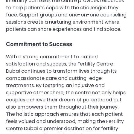
infertility can take, the centre provides resources
to help patients cope with the challenges they
face. Support groups and one-on-one counseling
sessions create a nurturing environment where
patients can share experiences and find solace.
Commitment to Success
With a strong commitment to patient
satisfaction and success, the Fertility Centre
Dubai continues to transform lives through its
compassionate care and cutting-edge
treatments. By fostering an inclusive and
supportive atmosphere, the centre not only helps
couples achieve their dream of parenthood but
also empowers them throughout their journey.
The holistic approach ensures that each patient
feels valued and understood, making the Fertility
Centre Dubai a premier destination for fertility