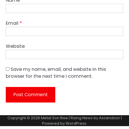
Name
*
Email
*
Website
Save my name, email, and website in this
browser for the next time I comment.
Copyright © 2026
Metal Son Rise
| Rising News by
Ascendoor
|
Powered by
WordPress
.